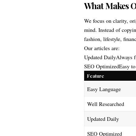
What Makes Ou
We focus on clarity, or
mind. Instead of copyin
fashion, lifestyle, fina
Our articles are:
Updated DailyAlways f
SEO OptimizedEasy to 
Feature
Easy Language
Well Researched
Updated Daily
SEO Optimized