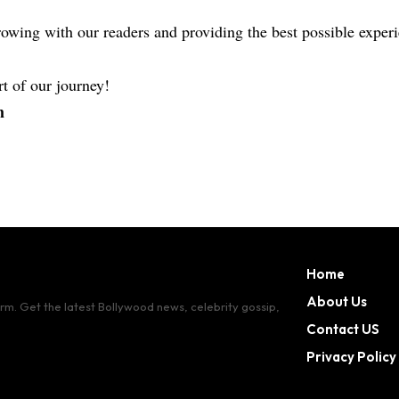
owing with our readers and providing the best possible expe
t of our journey!
m
Home
About Us
orm. Get the latest Bollywood news, celebrity gossip,
Contact US
Privacy Policy