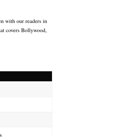
en with our readers in
hat covers Bollywood,
s