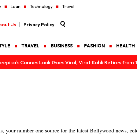
e
Loan
Technology
Travel
bout Us
Privacy Policy
TYLE
TRAVEL
BUSINESS
FASHION
HEALTH
epika's Cannes Look Goes Viral, Virat Kohli Retires from 
 your number one source for the latest Bollywood news, cele