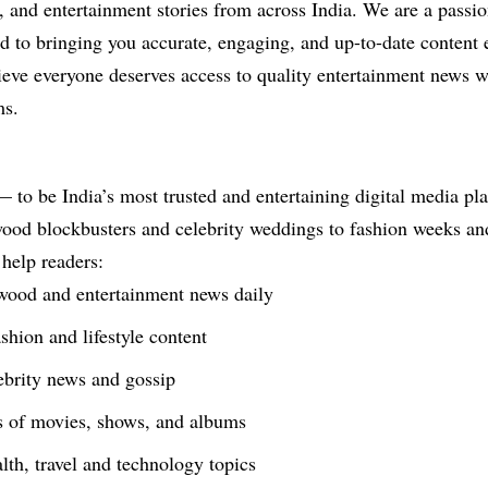
es, and entertainment stories from across India. We are a passi
ed to bringing you accurate, engaging, and up-to-date content 
eve everyone deserves access to quality entertainment news w
ms.
 to be India’s most trusted and entertaining digital media pl
od blockbusters and celebrity weddings to fashion weeks and l
 help readers:
ywood and entertainment news daily
shion and lifestyle content
ebrity news and gossip
s of movies, shows, and albums
lth, travel and technology topics