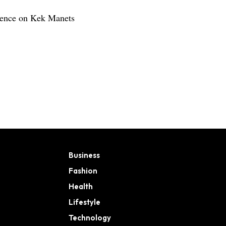
rience on Kek Manets
Business
Fashion
Health
Lifestyle
Technology