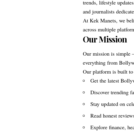
trends, lifestyle updat
and journalists dedicat
At Kek Manets, we beli
across multiple platfor
Our Mission
Our mission is simple —
everything from Bollywo
Our platform is built to
Get the latest Boll
Discover trending fa
Stay updated on cel
Read honest review
Explore finance, hea