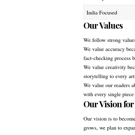
India Focused
Our Values
We follow strong value
We value accuracy beca
fact-checking process b
We value creativity bec
storytelling to every art
We value our readers ab
with every single piece
Our Vision for
Our vision is to become
grows, we plan to expan