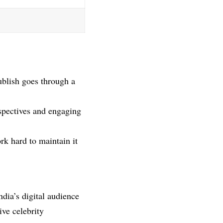
ublish goes through a
rspectives and engaging
rk hard to maintain it
ndia’s digital audience
ive celebrity