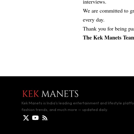
interviews.
We are committed to gr
every day.
Thank you for being par
The Kek Manets Tea
Kek Manets is India's leading entertainment and lifestyle platf
fashion trends, and much more — updated daily.