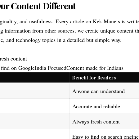
r Content Different
iginality, and usefulness. Every article on Kek Manets is writt
g information from other sources, we create unique content t
nce, and technology topics in a detailed but simple way.
resh content
find on GoogleIndia FocusedContent made for Indians
Benefit for Readers
Anyone can understand
Accurate and reliable
Always fresh content
Easy to find on search engine