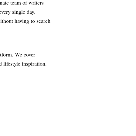
onate team of writers
every single day.
ithout having to search
atform. We cover
ifestyle inspiration.