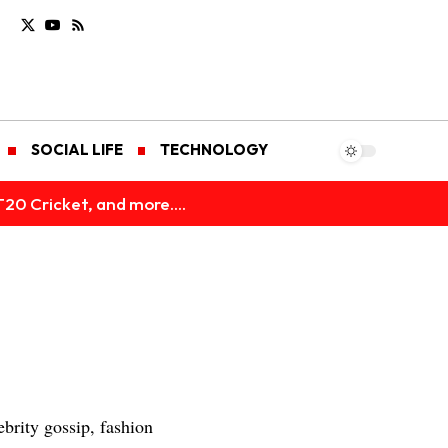
SOCIAL LIFE
TECHNOLOGY
T20 Cricket, and more....
brity gossip, fashion