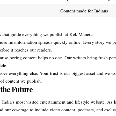
Content made for Indians
s that guide everything we publish at Kek Manets.
use misinformation spreads quickly online. Every story we p
efore it reaches our readers.
ause boring content helps no one. Our writers bring fresh pe
icle.
ove everything else. Your trust is our biggest asset and we wo
 of content we publish.
 the Future
 India’s most visited entertainment and lifestyle website. As I
d our coverage to include video content, podcasts, and exclus