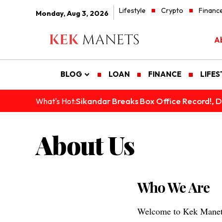
Lifestyle
Crypto
Financ
Monday, Aug 3, 2026
A
BLOG
LOAN
FINANCE
LIFES
Sikandar Breaks Box Office Record!, De
What's Hot:
About Us
Who We Are
Welcome to Kek Manets,