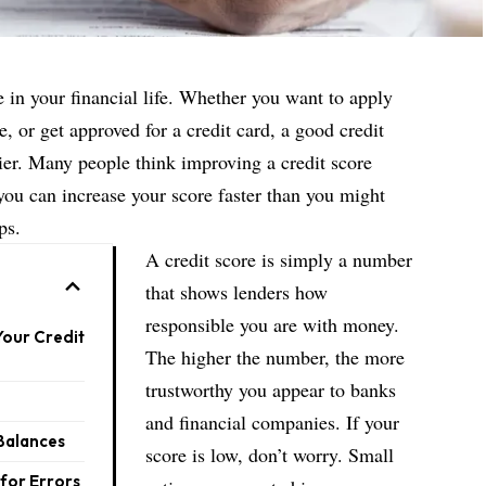
e in your financial life. Whether you want to apply
se, or get approved for a credit card, a good credit
er. Many people think improving a credit score
t you can increase your score faster than you might
ps.
A credit score is simply a number
that shows lenders how
responsible you are with money.
Your Credit
The higher the number, the more
trustworthy you appear to banks
and financial companies. If your
Balances
score is low, don’t worry. Small
for Errors