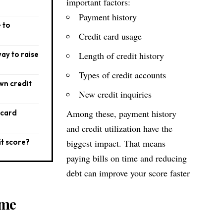
important factors:
Payment history
e to
Credit card usage
way to raise
Length of credit history
Types of credit accounts
wn credit
New credit inquiries
Among these, payment history
 card
and credit utilization have the
it score?
biggest impact. That means
paying bills on time and reducing
debt can improve your score faster
ime