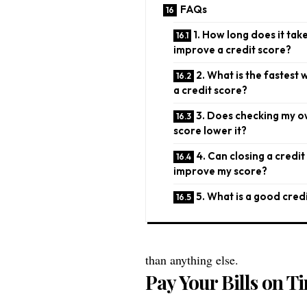
FAQs
1. How long does it tak
improve a credit score?
2. What is the fastest 
a credit score?
3. Does checking my o
score lower it?
4. Can closing a credit
improve my score?
5. What is a good cred
than anything else.
Pay Your Bills on T