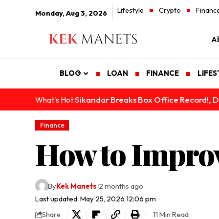
Lifestyle
Crypto
Financ
Monday, Aug 3, 2026
A
BLOG
LOAN
FINANCE
LIFES
Sikandar Breaks Box Office Record!, De
What's Hot:
Finance
How to Improv
By
Kek Manets
2 months ago
Last updated: May 25, 2026 12:06 pm
11 Min Read
Share