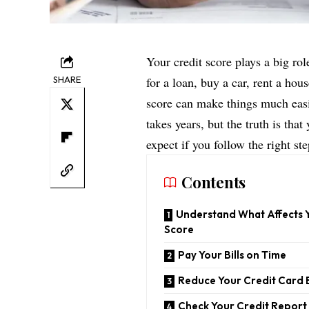
Your credit score plays a big rol
SHARE
for a loan, buy a car, rent a hou
score can make things much easi
takes years, but the truth is tha
expect if you follow the right ste
Contents
Understand What Affects 
Score
Pay Your Bills on Time
Reduce Your Credit Card 
Check Your Credit Report 