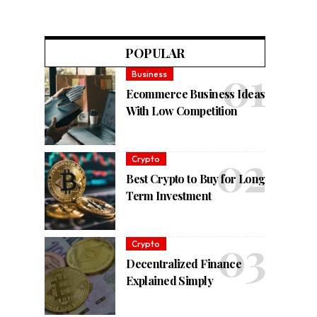
POPULAR
Business
Ecommerce Business Ideas
With Low Competition
Crypto
Best Crypto to Buy for Long
Term Investment
Crypto
Decentralized Finance
Explained Simply