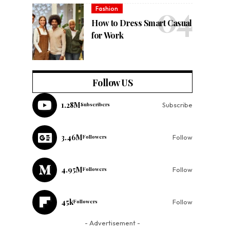
Fashion
How to Dress Smart Casual
for Work
Follow US
1.28M
Subscribers
Subscribe
3.46M
Followers
Follow
4.95M
Followers
Follow
45k
Followers
Follow
- Advertisement -