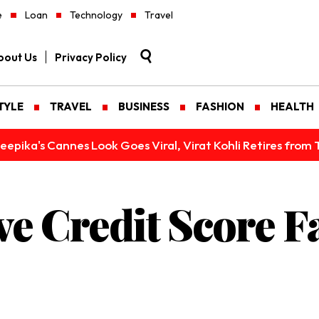
e
Loan
Technology
Travel
bout Us
Privacy Policy
TYLE
TRAVEL
BUSINESS
FASHION
HEALTH
epika's Cannes Look Goes Viral, Virat Kohli Retires from 
e Credit Score F