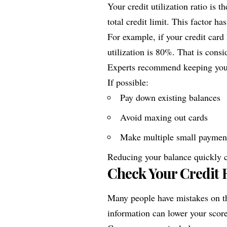
Your credit utilization ratio is
total credit limit. This factor ha
For example, if your credit card
utilization is 80%. That is consi
Experts recommend keeping your
If possible:
Pay down existing balances
Avoid maxing out cards
Make multiple small paymen
Reducing your balance quickly c
Check Your Credit R
Many people have mistakes on the
information can lower your score