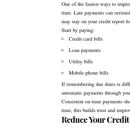
One of the fastest ways to improv
time. Late payments can seriou
may stay on your credit report fo
Start by paying:
Credit card bills
Loan payments
Utility bills
Mobile phone bills
If remembering due dates is diff
automatic payments through you
Consistent on-time payments sho
time, this builds trust and impro
Reduce Your Credit