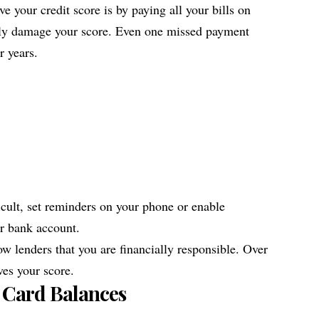
e your credit score is by paying all your bills on
sly damage your score. Even one missed payment
r years.
icult, set reminders on your phone or enable
r bank account.
w lenders that you are financially responsible. Over
ves your score.
 Card Balances