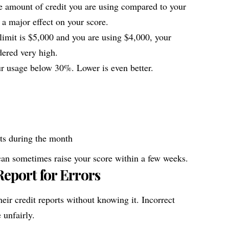
 the amount of credit you are using compared to your
s a major effect on your score.
 limit is $5,000 and you are using $4,000, your
dered very high.
 usage below 30%. Lower is even better.
ts during the month
an sometimes raise your score within a few weeks.
eport for Errors
ir credit reports without knowing it. Incorrect
 unfairly.