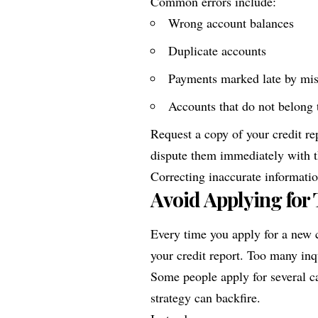
Common errors include:
Wrong account balances
Duplicate accounts
Payments marked late by mi
Accounts that do not belong 
Request a copy of your credit rep
dispute them immediately with t
Correcting inaccurate informatio
Avoid Applying for
Every time you apply for a new c
your credit report. Too many inq
Some people apply for several ca
strategy can backfire.