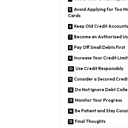
Avoid Applying for Too M
Cards
Keep Old Credit Account
Become an Authorized Us
Pay Off Small Debts First
Increase Your Credit Limit
Use Credit Responsibly
Consider a Secured Credi
Do Not Ignore Debt Colle
Monitor Your Progress
Be Patient and Stay Consi
Final Thoughts