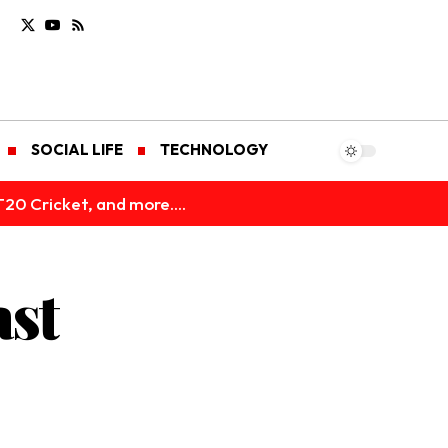
SOCIAL LIFE
TECHNOLOGY
T20 Cricket, and more....
ast