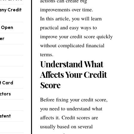
actions can create big
improvements over time.
any Credit
In this article, you will learn
practical and easy ways to
s Open
improve your credit score quickly
er
without complicated financial
terms.
Understand What
Affects Your Credit
Score
t Card
ctors
Before fixing your credit score,
you need to understand what
stent
affects it. Credit scores are
usually based on several