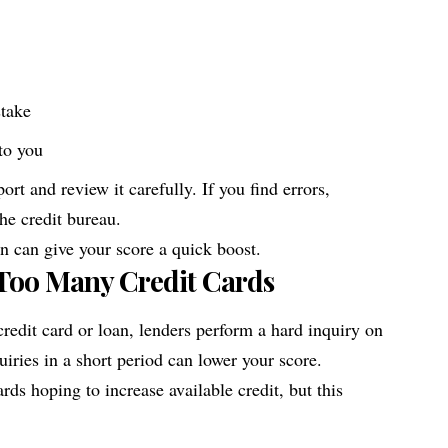
stake
to you
ort and review it carefully. If you find errors,
he credit bureau.
n can give your score a quick boost.
 Too Many Credit Cards
redit card or loan, lenders perform a hard inquiry on
uiries in a short period can lower your score.
rds hoping to increase available credit, but this